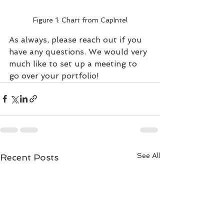
Figure 1: Chart from CapIntel
As always, please reach out if you 
have any questions. We would very 
much like to set up a meeting to 
go over your portfolio!
See All
Recent Posts