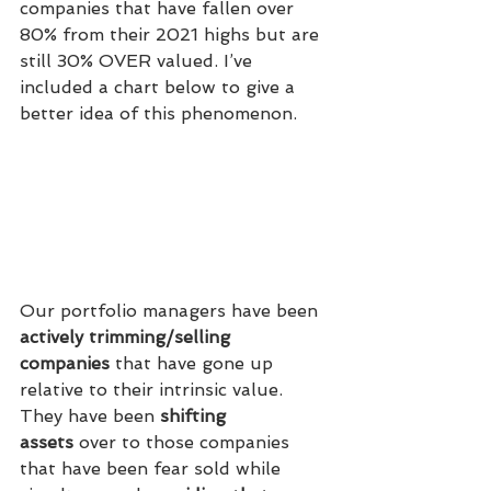
companies that have fallen over 
80% from their 2021 highs but are 
still 30% OVER valued. I’ve 
included a chart below to give a 
better idea of this phenomenon.
Our portfolio managers have been 
actively trimming/selling 
companies
 that have gone up 
relative to their intrinsic value. 
They have been 
shifting 
assets
 over to those companies 
that have been fear sold while 