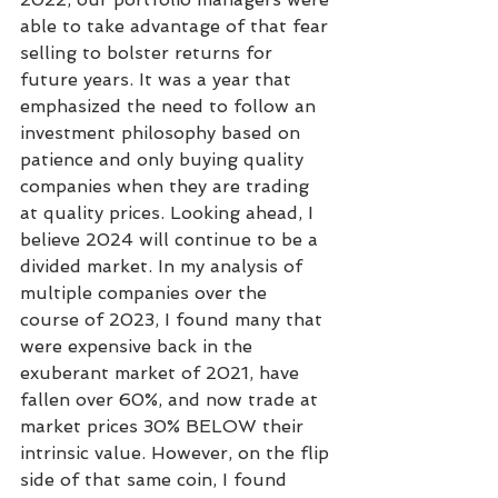
able to take advantage of that fear 
selling to bolster returns for 
future years. It was a year that 
emphasized the need to follow an 
investment philosophy based on 
patience and only buying quality 
companies when they are trading 
at quality prices. Looking ahead, I 
believe 2024 will continue to be a 
divided market. In my analysis of 
multiple companies over the 
course of 2023, I found many that 
were expensive back in the 
exuberant market of 2021, have 
fallen over 60%, and now trade at 
market prices 30% BELOW their 
intrinsic value. However, on the flip 
side of that same coin, I found 