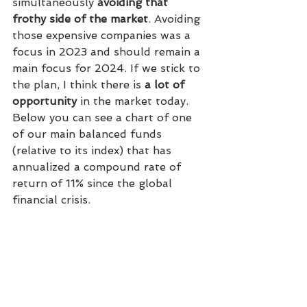
simultaneously 
avoiding that 
frothy side of the market
. Avoiding 
those expensive companies was a 
focus in 2023 and should remain a 
main focus for 2024. If we stick to 
the plan, I think there is 
a lot of 
opportunity
 in the market today.
Below you can see a chart of one 
of our main balanced funds 
(relative to its index) that has 
annualized a compound rate of 
return of 11% since the global 
financial crisis.