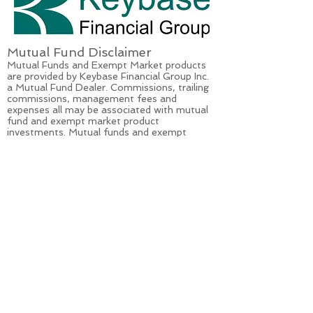
Mutual Fund Disclaimer
Mutual Funds and Exempt Market products
are provided by Keybase Financial Group Inc.
a Mutual Fund Dealer. Commissions, trailing
commissions, management fees and
expenses all may be associated with mutual
fund and exempt market product
investments. Mutual funds and exempt
market products
are not
guaranteed and are
not covered by the Canada Deposit Insurance
Corporation or by any other government
deposit insurer. Mutual funds and exempt
market products values change frequently
and past performance may not be repeated.
Please read the simplified prospectus or the
offering memorandum before investing.
Opinions Disclaimer
The recommendations and opinions
expressed are those of Ryley Hughes and do
not necessarily reflect those of Keybase
Financial Group Inc. This article is not
intended to provide individual financial, legal,
tax or investment advice but rather is to be