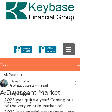
Post
All Posts
Ryley Hughes
All Posts
Jan 22, 2024
2 min read
A Divergent Market
Getting Started
2023 was quite a year! Coming out 
Your Community
of the very volatile market of 
2022, our portfolio managers were 