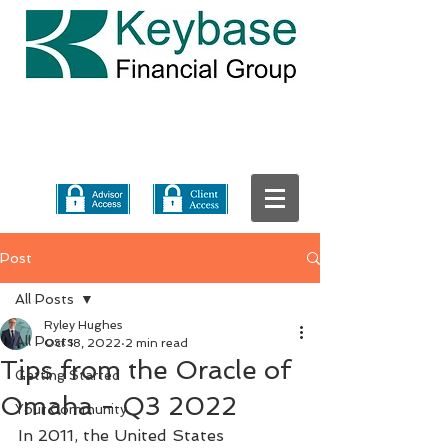
Post
All Posts
Ryley Hughes
All Posts
Oct 18, 2022
2 min read
Tips from the Oracle of
Getting Started
Omaha - Q3 2022
Your Community
In 2011, the United States 