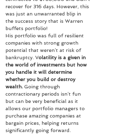
recover for 316 days. However, this 
was just an unwarranted blip in 
the success story that is Warren 
buffets portfolio! 
His portfolio was full of resilient 
companies with strong growth 
potential that weren’t at risk of 
bankruptcy. V
olatility is a given in 
the world of investments but how 
you handle it will determine 
whether you build or destroy 
wealth.
 Going through 
contractionary periods isn’t fun 
but can be very beneficial as it 
allows our portfolio managers to 
purchase amazing companies at 
bargain prices, helping returns 
significantly going forward. 