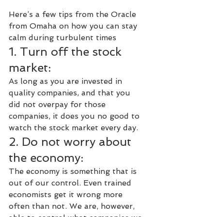
Here’s a few tips from the Oracle 
from Omaha on how you can stay 
calm during turbulent times
1. Turn off the stock 
market:
As long as you are invested in 
quality companies, and that you 
did not overpay for those 
companies, it does you no good to 
watch the stock market every day.
2. Do not worry about 
the economy:
The economy is something that is 
out of our control. Even trained 
economists get it wrong more 
often than not. We are, however, 