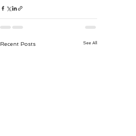
See All
Recent Posts