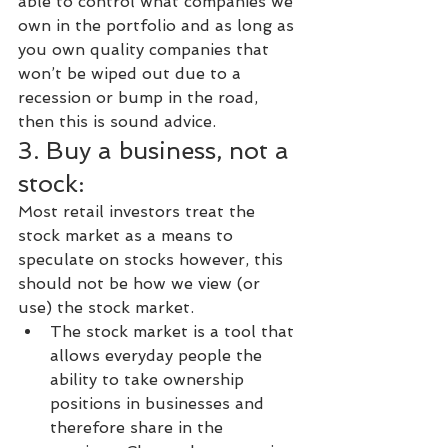
able to control what companies we 
own in the portfolio and as long as 
you own quality companies that 
won’t be wiped out due to a 
recession or bump in the road, 
then this is sound advice.
3. Buy a business, not a 
stock:
Most retail investors treat the 
stock market as a means to 
speculate on stocks however, this 
should not be how we view (or 
use) the stock market.
The stock market is a tool that 
allows everyday people the 
ability to take ownership 
positions in businesses and 
therefore share in the 