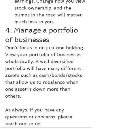
earnings. Change how you view 
stock ownership, and the 
bumps in the road will matter 
much less to you.
4. Manage a portfolio 
of businesses
Don’t focus in on just one holding. 
View your portfolio of businesses 
wholistically. A well diversified 
portfolio will have many different 
assets such as cash/bonds/stocks 
that allow us to rebalance when 
one asset is down more than 
others.
As always, If you have any 
questions or concerns, please 
reach out to us!