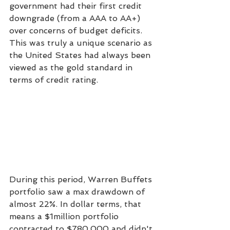
government had their first credit 
downgrade (from a AAA to AA+) 
over concerns of budget deficits. 
This was truly a unique scenario as 
the United States had always been 
viewed as the gold standard in 
terms of credit rating.
During this period, Warren Buffets 
portfolio saw a max drawdown of 
almost 22%. In dollar terms, that 
means a $1million portfolio 
contracted to $780,000 and didn't 